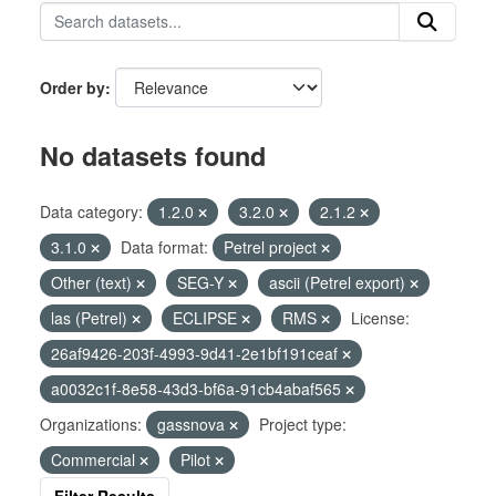
Order by
No datasets found
Data category:
1.2.0
3.2.0
2.1.2
3.1.0
Data format:
Petrel project
Other (text)
SEG-Y
ascii (Petrel export)
las (Petrel)
ECLIPSE
RMS
License:
26af9426-203f-4993-9d41-2e1bf191ceaf
a0032c1f-8e58-43d3-bf6a-91cb4abaf565
Organizations:
gassnova
Project type:
Commercial
Pilot