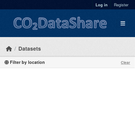
Skip to main content
Log in
Register
Datasets
Filter by location
Clear