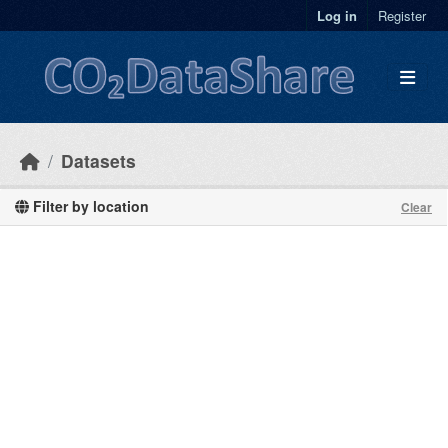
Skip to main content
Log in
Register
Datasets
Filter by location
Clear