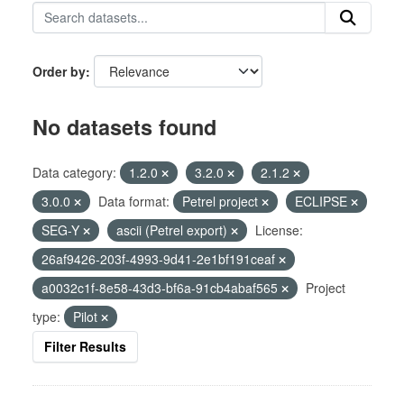
Order by
No datasets found
Data category:
1.2.0
3.2.0
2.1.2
3.0.0
Data format:
Petrel project
ECLIPSE
SEG-Y
ascii (Petrel export)
License:
26af9426-203f-4993-9d41-2e1bf191ceaf
a0032c1f-8e58-43d3-bf6a-91cb4abaf565
Project
type:
Pilot
Filter Results