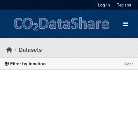
Skip to main content
Log in
Register
Datasets
Filter by location
Clear