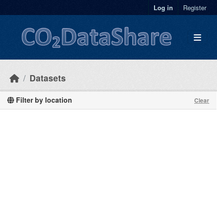
Skip to main content
Log in
Register
Datasets
Filter by location
Clear