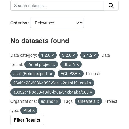
Order by
No datasets found
Data category:
1.2.0
3.2.0
2.1.2
Data
format:
Petrel project
SEG-Y
ascii (Petrel export)
ECLIPSE
License:
26af9426-203f-4993-9d41-2e1bf191ceaf
a0032c1f-8e58-43d3-bf6a-91cb4abaf565
Organizations:
equinor
Tags:
smeaheia
Project
type:
Pilot
Filter Results