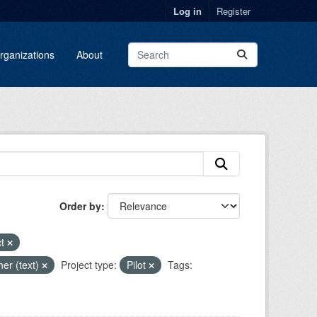
Log in
Register
rganizations
About
Order by
ct
her (text)
Project type:
Pilot
Tags: