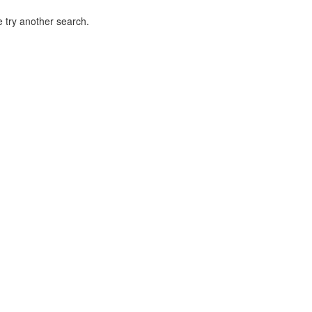
 try another search.