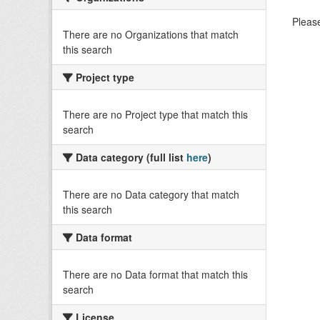
Please
There are no Organizations that match
this search
Project type
There are no Project type that match this
search
Data category (full list
here
)
There are no Data category that match
this search
Data format
There are no Data format that match this
search
License