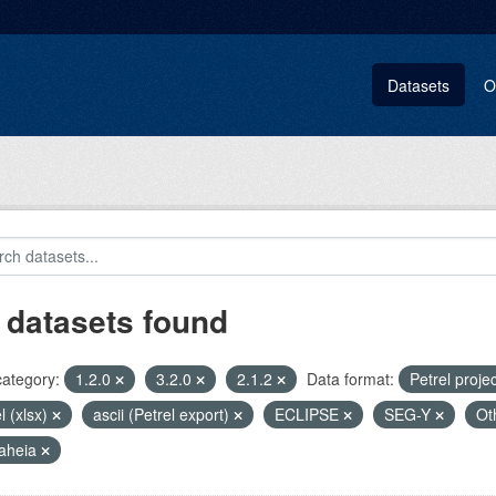
Datasets
O
 datasets found
category:
1.2.0
3.2.0
2.1.2
Data format:
Petrel proje
l (xlsx)
ascii (Petrel export)
ECLIPSE
SEG-Y
Ot
aheia