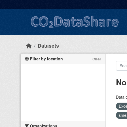
Skip to main content
Datasets
Filter by location
Clear
No
Data 
Exce
sme
Organizations