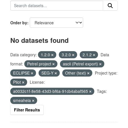
Order by
No datasets found
Data category:
1.2.0
3.2.0
2.1.2
Data
format:
Petrel project
ascii (Petrel export)
ECLIPSE
SEG-Y
Other (text)
Project type:
Pilot
License:
a0032c1f-8e58-43d3-bf6a-91cb4abaf565
Tags:
smeaheia
Filter Results