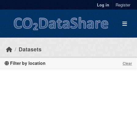
Skip to main content
Log in
Register
Datasets
Filter by location
Clear