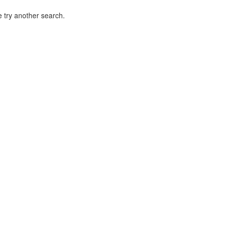
 try another search.