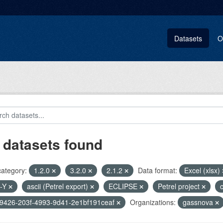
Datasets
O
 datasets found
category:
1.2.0
3.2.0
2.1.2
Data format:
Excel (xlsx)
-Y
ascii (Petrel export)
ECLIPSE
Petrel project
c
9426-203f-4993-9d41-2e1bf191ceaf
Organizations:
gassnova