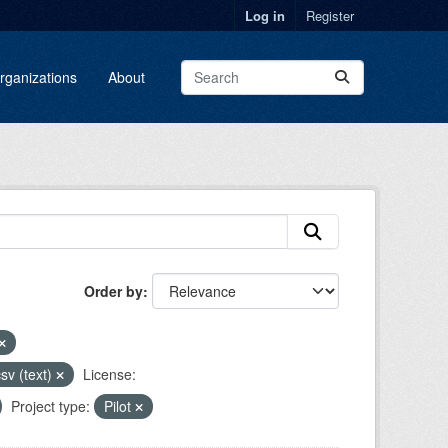
Log in
Register
rganizations
About
Order by
sv (text)
License:
Project type:
Pilot