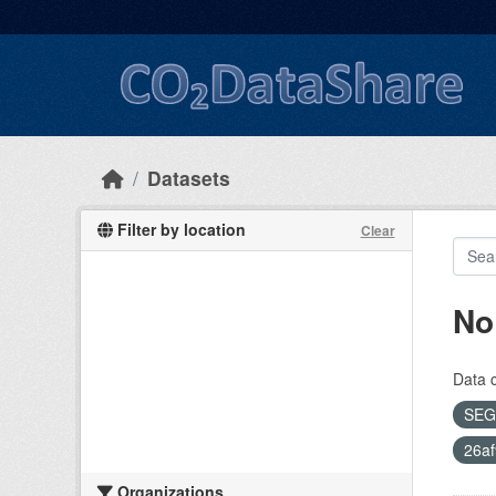
Skip to main content
Datasets
Filter by location
Clear
No
Data 
SEG
26af
Organizations