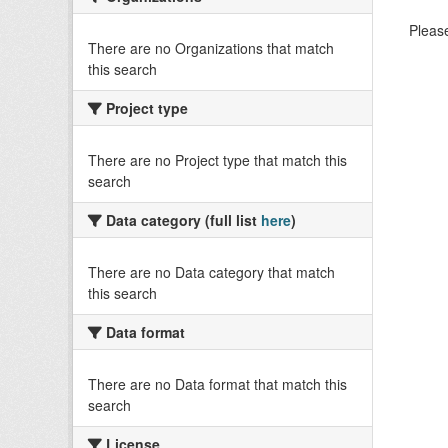
Please
There are no Organizations that match
this search
Project type
There are no Project type that match this
search
Data category (full list
here
)
There are no Data category that match
this search
Data format
There are no Data format that match this
search
License