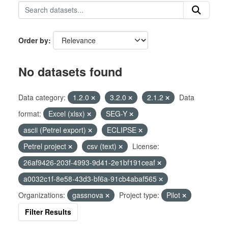
Order by
No datasets found
Data category:
1.2.0
3.2.0
2.1.2
Data
format:
Excel (xlsx)
SEG-Y
ascii (Petrel export)
ECLIPSE
Petrel project
csv (text)
License:
26af9426-203f-4993-9d41-2e1bf191ceaf
a0032c1f-8e58-43d3-bf6a-91cb4abaf565
Organizations:
gassnova
Project type:
Pilot
Filter Results