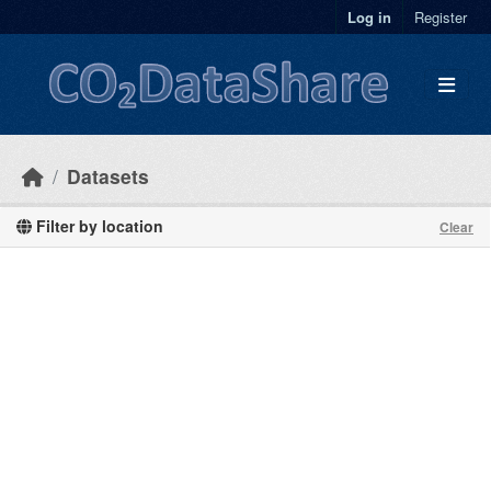
Skip to main content
Log in
Register
Datasets
Filter by location
Clear