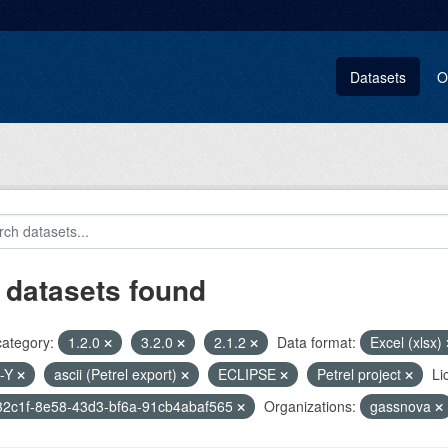
Datasets
O
 datasets found
category:
1.2.0
3.2.0
2.1.2
Data format:
Excel (xlsx)
-Y
ascii (Petrel export)
ECLIPSE
Petrel project
Li
32c1f-8e58-43d3-bf6a-91cb4abaf565
Organizations:
gassnova