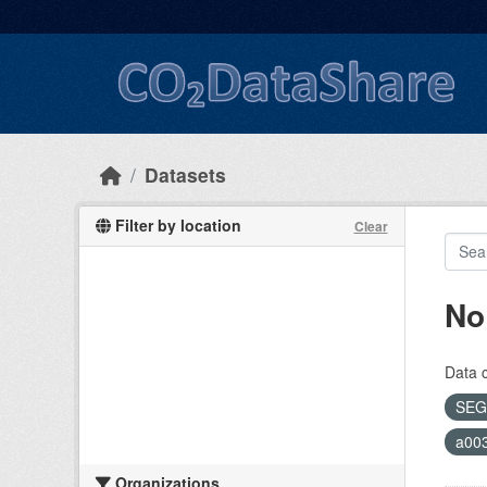
Skip to main content
Datasets
Filter by location
Clear
No
Data 
SEG
a00
Organizations