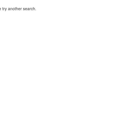
 try another search.