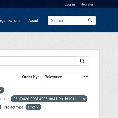
Log in
Register
rganizations
About
Order by
cense:
26af9426-203f-4993-9d41-2e1bf191ceaf
Project type:
Pilot