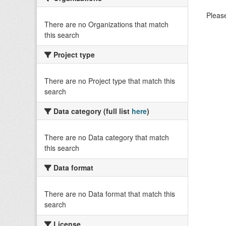
Please
There are no Organizations that match
this search
Project type
There are no Project type that match this
search
Data category (full list
here
)
There are no Data category that match
this search
Data format
There are no Data format that match this
search
License