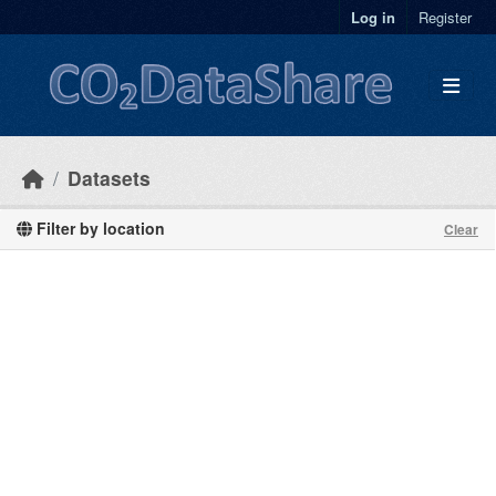
Skip to main content
Log in
Register
Datasets
Filter by location
Clear