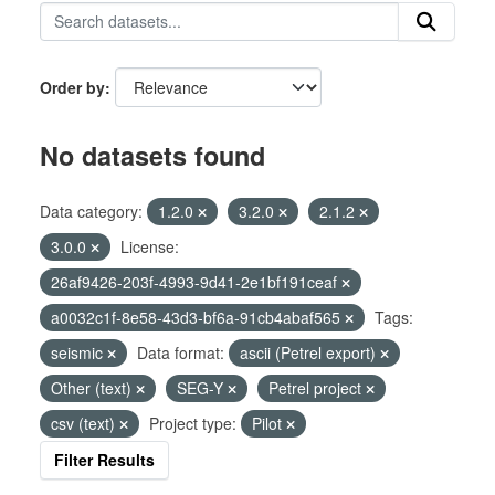
Order by
No datasets found
Data category:
1.2.0
3.2.0
2.1.2
3.0.0
License:
26af9426-203f-4993-9d41-2e1bf191ceaf
a0032c1f-8e58-43d3-bf6a-91cb4abaf565
Tags:
seismic
Data format:
ascii (Petrel export)
Other (text)
SEG-Y
Petrel project
csv (text)
Project type:
Pilot
Filter Results