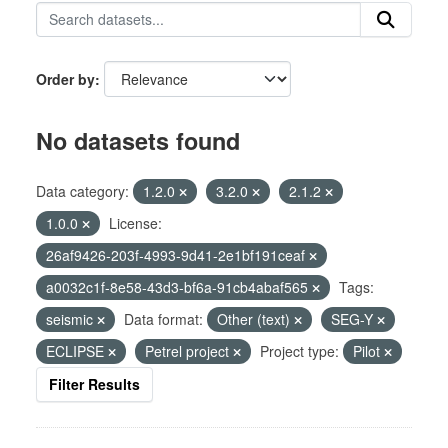
Order by
No datasets found
Data category:
1.2.0
3.2.0
2.1.2
1.0.0
License:
26af9426-203f-4993-9d41-2e1bf191ceaf
a0032c1f-8e58-43d3-bf6a-91cb4abaf565
Tags:
seismic
Data format:
Other (text)
SEG-Y
ECLIPSE
Petrel project
Project type:
Pilot
Filter Results