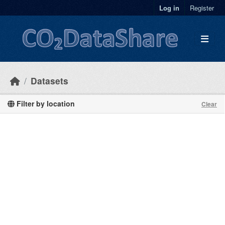
Skip to main content
Log in
Register
Datasets
Filter by location
Clear