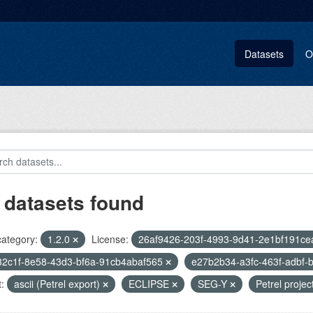
Datasets
O
 datasets found
category:
1.2.0
License:
26af9426-203f-4993-9d41-2e1bf191ce
32c1f-8e58-43d3-bf6a-91cb4abaf565
e27b2b34-a3fc-463f-adbf
:
ascii (Petrel export)
ECLIPSE
SEG-Y
Petrel projec