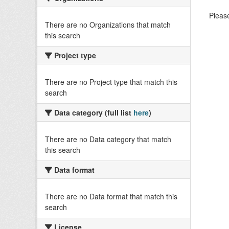
Please
There are no Organizations that match
this search
Project type
There are no Project type that match this
search
Data category (full list
here
)
There are no Data category that match
this search
Data format
There are no Data format that match this
search
License