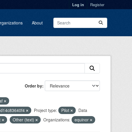
Log in
Register
rganizations
About
Order by
af
-bd14c83640f4
Project type:
Pilot
Data
t
Other (text)
Organizations:
equinor