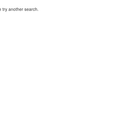
 try another search.