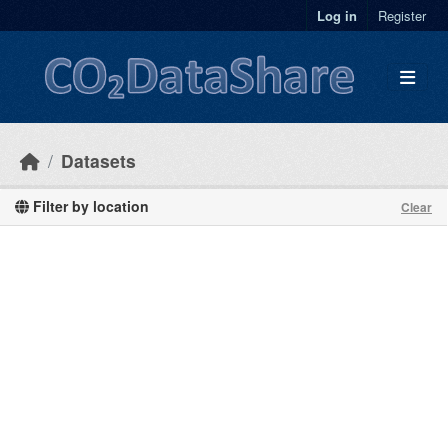
Skip to main content
Log in
Register
Datasets
Filter by location
Clear