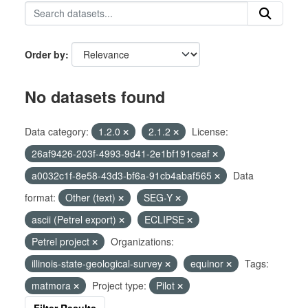
Order by
No datasets found
Data category:
1.2.0
2.1.2
License:
26af9426-203f-4993-9d41-2e1bf191ceaf
a0032c1f-8e58-43d3-bf6a-91cb4abaf565
Data
format:
Other (text)
SEG-Y
ascii (Petrel export)
ECLIPSE
Petrel project
Organizations:
illinois-state-geological-survey
equinor
Tags:
matmora
Project type:
Pilot