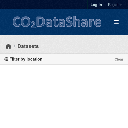
Skip to main content
Log in
Register
Datasets
Filter by location
Clear