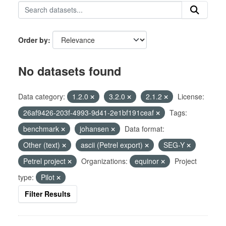
Order by
No datasets found
Data category:
1.2.0
3.2.0
2.1.2
License:
26af9426-203f-4993-9d41-2e1bf191ceaf
Tags:
benchmark
johansen
Data format:
Other (text)
ascii (Petrel export)
SEG-Y
Petrel project
Organizations:
equinor
Project
type:
Pilot
Filter Results