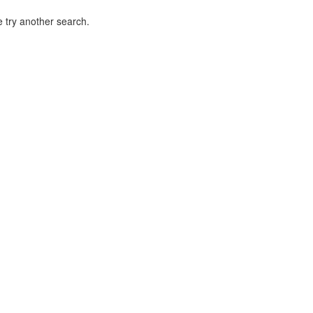
 try another search.