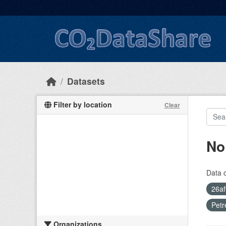
Skip to main content
Datasets
Filter by location
Clear
No
Data 
26af
Petr
Organizations