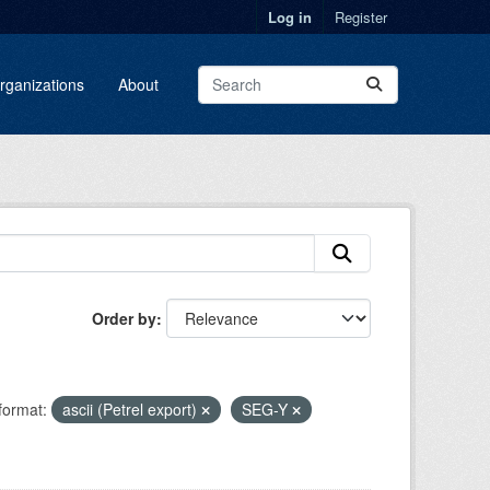
Log in
Register
rganizations
About
Order by
format:
ascii (Petrel export)
SEG-Y