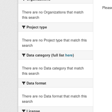
Please
There are no Organizations that match
this search
Project type
There are no Project type that match this
search
Data category (full list
here
)
There are no Data category that match
this search
Data format
There are no Data format that match this
search
License