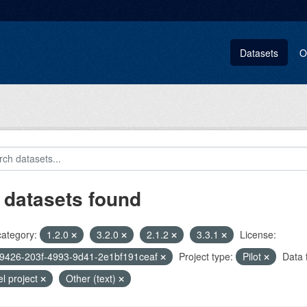
Datasets
O
 datasets found
category:
1.2.0
3.2.0
2.1.2
3.3.1
License:
9426-203f-4993-9d41-2e1bf191ceaf
Project type:
Pilot
Data 
el project
Other (text)