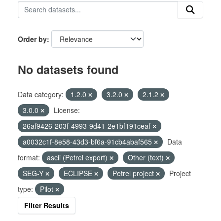
Order by
No datasets found
Data category:
1.2.0
3.2.0
2.1.2
3.0.0
License:
26af9426-203f-4993-9d41-2e1bf191ceaf
a0032c1f-8e58-43d3-bf6a-91cb4abaf565
Data
format:
ascii (Petrel export)
Other (text)
SEG-Y
ECLIPSE
Petrel project
Project
type:
Pilot
Filter Results