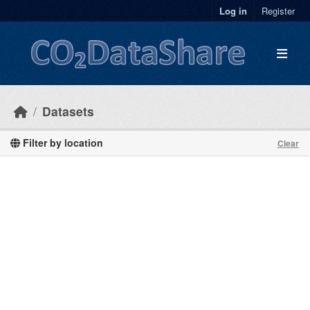
Skip to main content
Log in
Register
Datasets
Filter by location
Clear