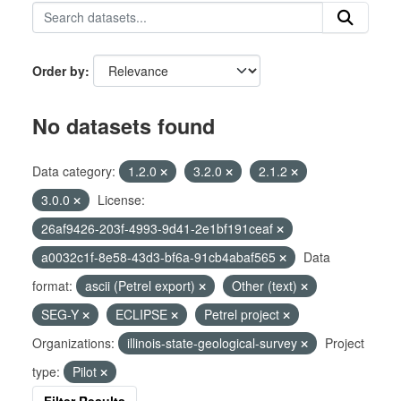
Order by
No datasets found
Data category:
1.2.0
3.2.0
2.1.2
3.0.0
License:
26af9426-203f-4993-9d41-2e1bf191ceaf
a0032c1f-8e58-43d3-bf6a-91cb4abaf565
Data
format:
ascii (Petrel export)
Other (text)
SEG-Y
ECLIPSE
Petrel project
Organizations:
illinois-state-geological-survey
Project
type:
Pilot