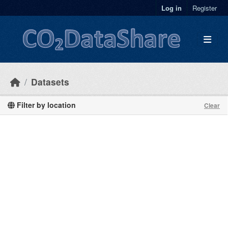
Skip to main content
Log in
Register
Datasets
Filter by location
Clear