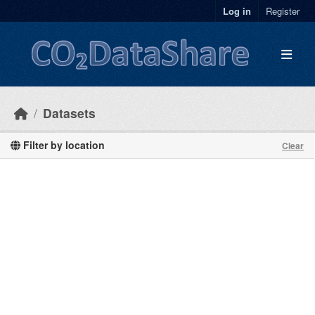
Skip to main content
Log in
Register
Datasets
Filter by location
Clear