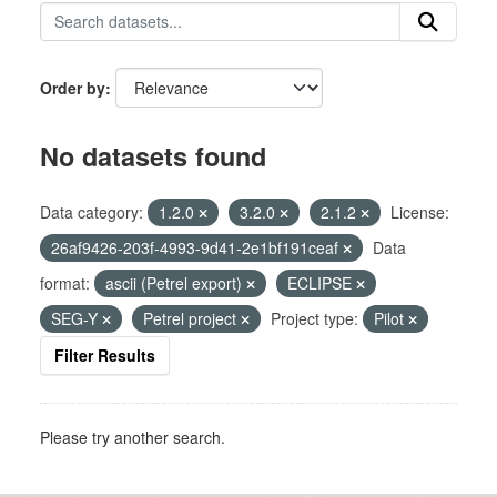
Order by
No datasets found
Data category:
1.2.0
3.2.0
2.1.2
License:
26af9426-203f-4993-9d41-2e1bf191ceaf
Data
format:
ascii (Petrel export)
ECLIPSE
SEG-Y
Petrel project
Project type:
Pilot
Filter Results
Please try another search.