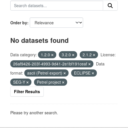
Order by
No datasets found
Data category:
1.2.0
3.2.0
2.1.2
License:
26af9426-203f-4993-9d41-2e1bf191ceaf
Data
format:
ascii (Petrel export)
ECLIPSE
SEG-Y
Petrel project
Filter Results
Please try another search.