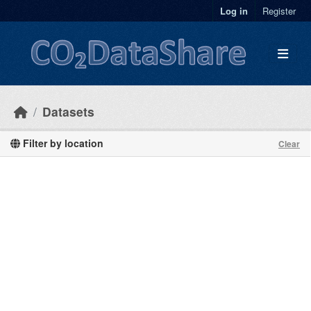
Skip to main content
Log in
Register
Datasets
Filter by location
Clear