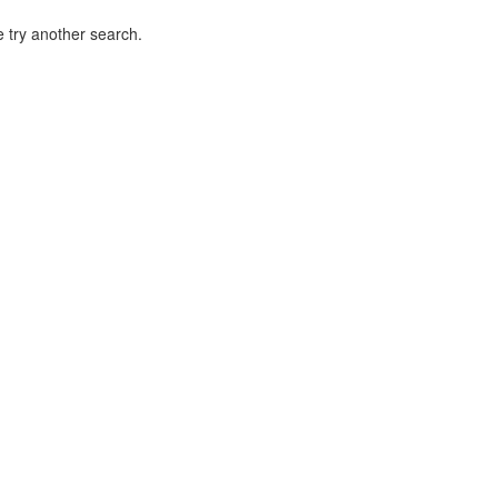
 try another search.