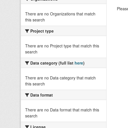
Please
There are no Organizations that match
this search
Project type
There are no Project type that match this
search
Data category (full list
here
)
There are no Data category that match
this search
Data format
There are no Data format that match this
search
License