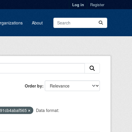
Log in
Register
rganizations
About
Order by
-91cb4abaf565
Data format: