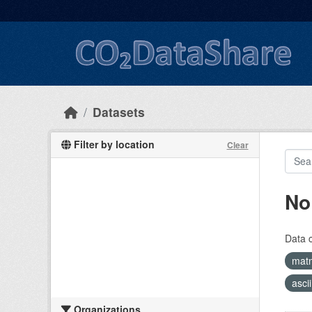
Skip to main content
Datasets
Filter by location
Clear
No
Data 
mat
asci
Organizations