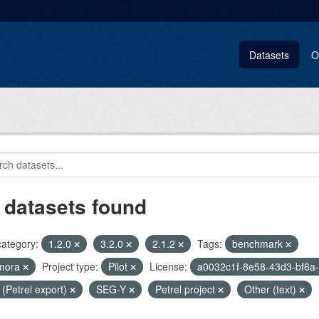
Datasets
O
 datasets found
category:
1.2.0
3.2.0
2.1.2
Tags:
benchmark
mora
Project type:
Pilot
License:
a0032c1f-8e58-43d3-bf6a
i (Petrel export)
SEG-Y
Petrel project
Other (text)