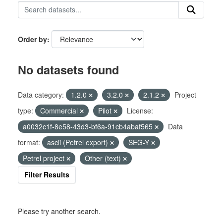
Order by
No datasets found
Data category:
1.2.0
3.2.0
2.1.2
Project
type:
Commercial
Pilot
License:
a0032c1f-8e58-43d3-bf6a-91cb4abaf565
Data
format:
ascii (Petrel export)
SEG-Y
Petrel project
Other (text)
Filter Results
Please try another search.