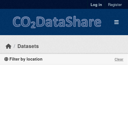
Skip to main content
Log in
Register
Datasets
Filter by location
Clear