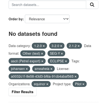
Order by
No datasets found
Data category:
1.2.0
3.2.0
2.1.2
Data
format:
Other (text)
SEG-Y
ascii (Petrel export)
ECLIPSE
Tags:
johansen
smeaheia
License:
a0032c1f-8e58-43d3-bf6a-91cb4abaf565
Organizations:
equinor
Project type:
Pilot
Filter Results