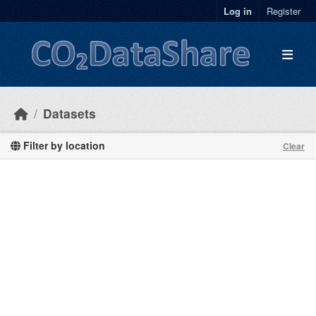
Skip to main content
Log in
Register
Datasets
Filter by location
Clear