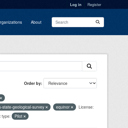
Log in
Register
rganizations
About
Order by
ois-state-geological-survey
equinor
License:
t type:
Pilot