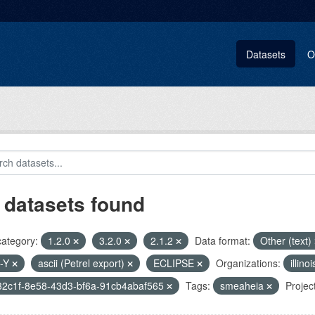
Datasets
O
 datasets found
category:
1.2.0
3.2.0
2.1.2
Data format:
Other (text)
-Y
ascii (Petrel export)
ECLIPSE
Organizations:
illin
32c1f-8e58-43d3-bf6a-91cb4abaf565
Tags:
smeaheia
Projec