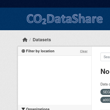
Skip to main content
Datasets
Filter by location
Clear
No
Data 
SEG
a00
Organizations