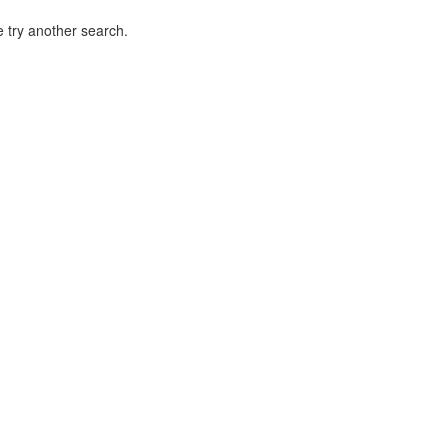
 try another search.