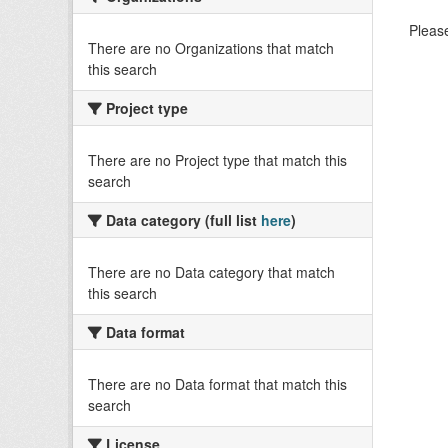
Please
There are no Organizations that match
this search
Project type
There are no Project type that match this
search
Data category (full list
here
)
There are no Data category that match
this search
Data format
There are no Data format that match this
search
License