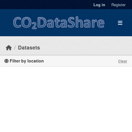
Skip to main content
Log in
Register
Datasets
Filter by location
Clear