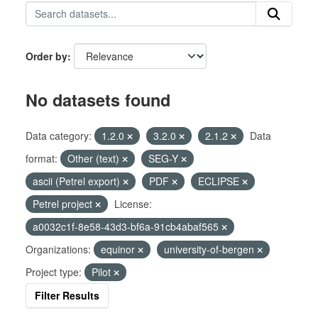
Order by
No datasets found
Data category:
1.2.0
3.2.0
2.1.2
Data
format:
Other (text)
SEG-Y
ascii (Petrel export)
PDF
ECLIPSE
Petrel project
License:
a0032c1f-8e58-43d3-bf6a-91cb4abaf565
Organizations:
equinor
university-of-bergen
Project type:
Pilot
Filter Results