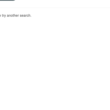
 try another search.