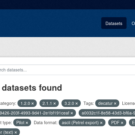
Datasets
O
 datasets found
category:
1.2.0
2.1.1
3.2.0
Tags:
decatur
Licens
9426-203f-4993-9d41-2e1bf191ceaf
a0032c1f-8e58-43d3-bf6a-
t type:
Pilot
Data format:
ascii (Petrel export)
PDF
E
r (text)