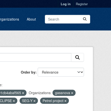
Log in
Register
rganizations
About
Order by
e:
91cb4abaf565
Organizations:
gassnova
CLIPSE
SEG-Y
Petrel project