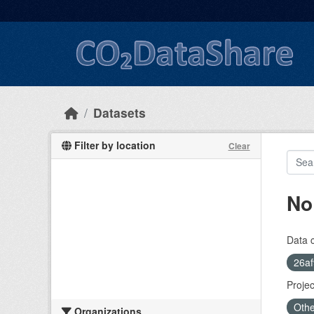
Skip to main content
Datasets
Filter by location
Clear
No
Data 
26af
Projec
Othe
Organizations