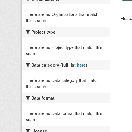
There are no Organizations that match
Please
this search
Project type
There are no Project type that match this
search
Data category (full list
here
)
There are no Data category that match
this search
Data format
There are no Data format that match this
search
License