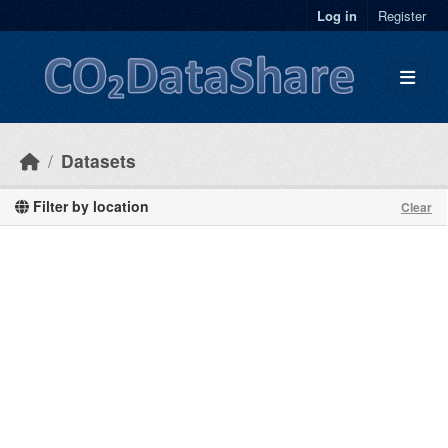
Skip to main content
Log in
Register
Datasets
Filter by location
Clear