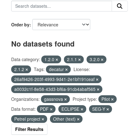
Order by
No datasets found
Data category:
1.2.0
2.1.1
3.2.0
2.1.2
Tags:
decatur
License:
26af9426-203f-4993-9d41-2e1bf191ceaf
a0032c1f-8e58-43d3-bf6a-91cb4abaf565
Organizations:
gassnova
Project type:
Pilot
Data format:
PDF
ECLIPSE
SEG-Y
Petrel project
Other (text)
Filter Results