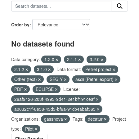
Order by
No datasets found
Data category:
1.2.0
2.1.1
3.2.0
2.1.2
3.1.0
Data format:
Petrel project
Other (text)
SEG-Y
ascii (Petrel export)
PDF
ECLIPSE
License:
26af9426-203f-4993-9d41-2e1bf191ceaf
a0032c1f-8e58-43d3-bf6a-91cb4abaf565
Organizations:
gassnova
Tags:
decatur
Project
type:
Pilot