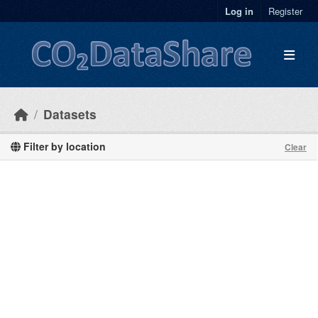
Skip to main content
Log in
Register
Datasets
Filter by location
Clear