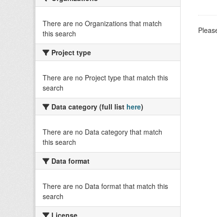
There are no Organizations that match
Please
this search
Project type
There are no Project type that match this
search
Data category (full list
here
)
There are no Data category that match
this search
Data format
There are no Data format that match this
search
License