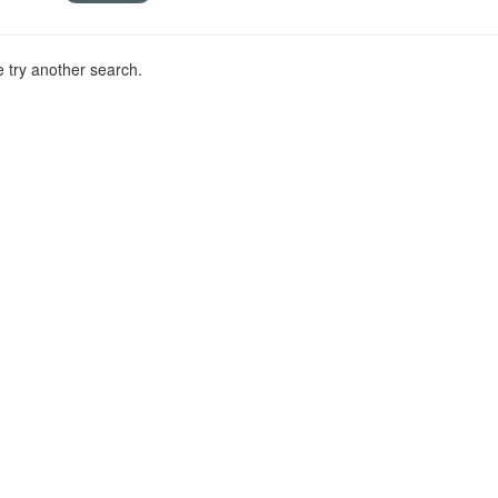
 try another search.