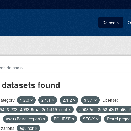
Datasets
O
 datasets found
category:
1.2.0
2.1.1
2.1.2
3.3.1
License:
9426-203f-4993-9d41-2e1bf191ceaf
a0032c1f-8e58-43d3-bf6a-
:
ascii (Petrel export)
ECLIPSE
SEG-Y
Petrel projec
zations:
equinor