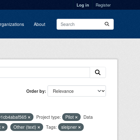
Log in
Register
rganizations
About
Order by
91cb4abaf565
Project type:
Pilot
Data
t
Other (text)
Tags:
sleipner