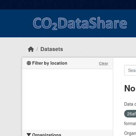
Skip to main content
Datasets
Filter by location
Clear
No
Data 
26af
format
Organi
Organizations