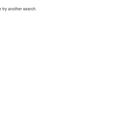
 try another search.