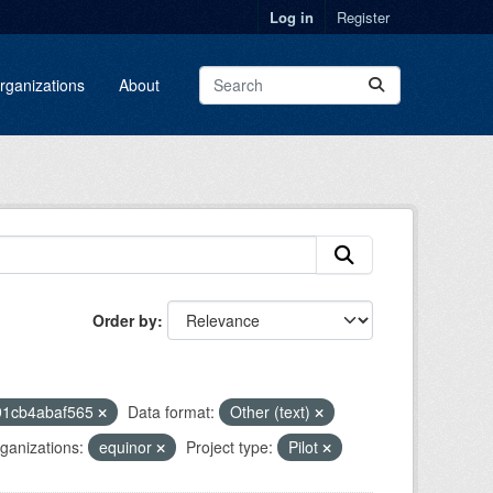
Log in
Register
rganizations
About
Order by
91cb4abaf565
Data format:
Other (text)
ganizations:
equinor
Project type:
Pilot