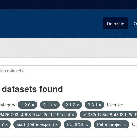
Datasets
O
 datasets found
category:
1.2.0
2.1.1
2.1.2
3.3.1
License:
9426-203f-4993-9d41-2e1bf191ceaf
a0032c1f-8e58-43d3-bf6a-
-Y
ascii (Petrel export)
ECLIPSE
Petrel project
Or