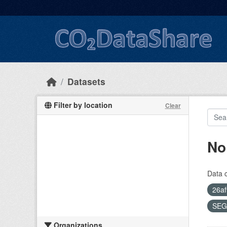
Skip to main content
Datasets
Filter by location
Clear
No
Data 
26af
SEG
Organizations