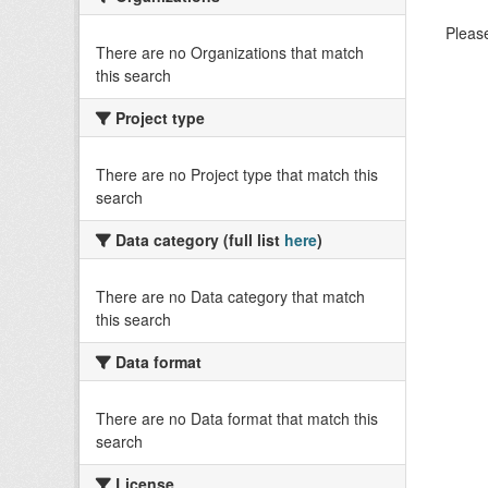
Please
There are no Organizations that match
this search
Project type
There are no Project type that match this
search
Data category (full list
here
)
There are no Data category that match
this search
Data format
There are no Data format that match this
search
License