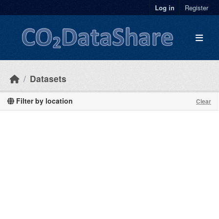
Skip to main content
Log in
Register
Datasets
Filter by location
Clear