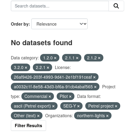
Order by
No datasets found
Data category:
1.2.0
2.1.1
2.1.2
3.2.0
2.2.1
License:
26af9426-203f-4993-9d41-2e1bf191ceaf
a0032c1f-8e58-43d3-bf6a-91cb4abaf565
Project
type:
Commercial
Pilot
Data format:
ascii (Petrel export)
SEG-Y
Petrel project
Other (text)
Organizations:
northern-lights
Filter Results