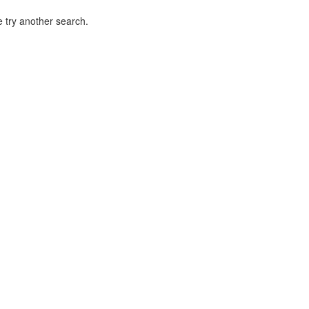
 try another search.