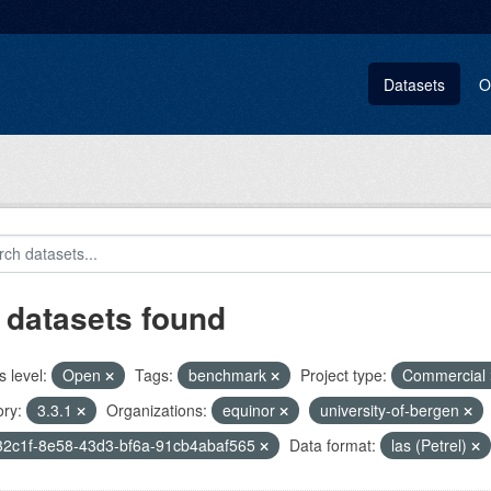
Datasets
O
 datasets found
 level:
Open
Tags:
benchmark
Project type:
Commercial
ry:
3.3.1
Organizations:
equinor
university-of-bergen
32c1f-8e58-43d3-bf6a-91cb4abaf565
Data format:
las (Petrel)