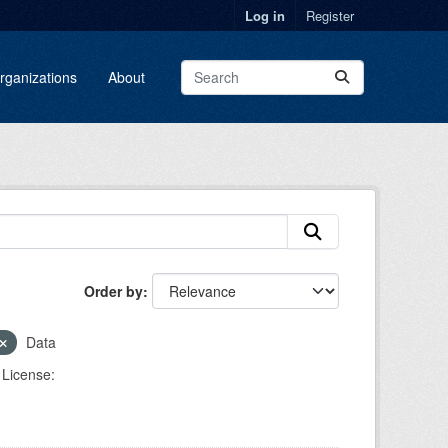
Log in
Register
rganizations
About
Order by
Data
License: