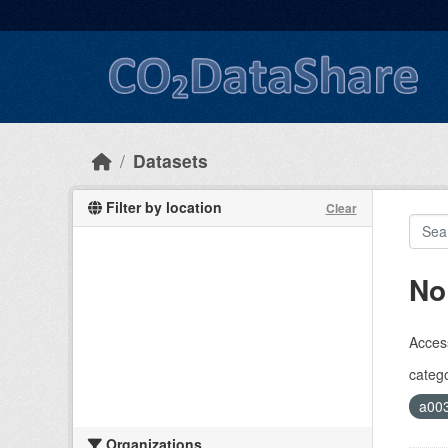
Skip to main content
Datasets
Filter by location
Clear
No
Access
catego
a00
Organizations