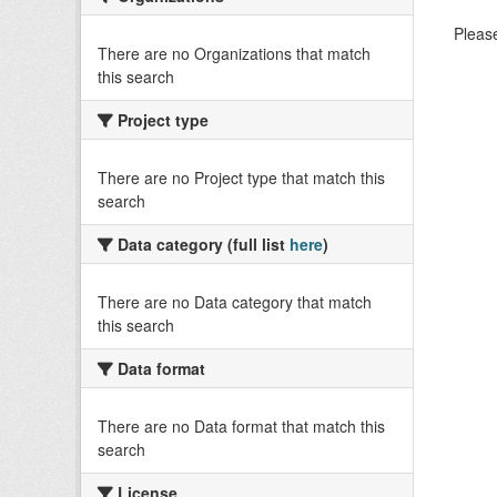
Please
There are no Organizations that match
this search
Project type
There are no Project type that match this
search
Data category (full list
here
)
There are no Data category that match
this search
Data format
There are no Data format that match this
search
License