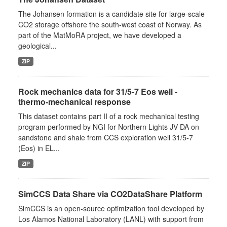
The Johansen formation is a candidate site for large-scale
CO2 storage offshore the south-west coast of Norway. As
part of the MatMoRA project, we have developed a
geological...
ZIP
Rock mechanics data for 31/5-7 Eos well -
thermo-mechanical response
This dataset contains part II of a rock mechanical testing
program performed by NGI for Northern Lights JV DA on
sandstone and shale from CCS exploration well 31/5-7
(Eos) in EL...
ZIP
SimCCS Data Share via CO2DataShare Platform
SimCCS is an open-source optimization tool developed by
Los Alamos National Laboratory (LANL) with support from