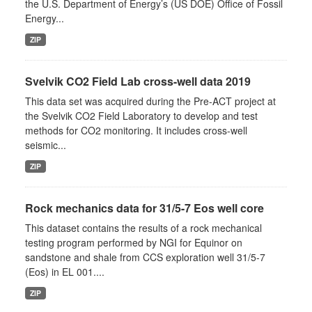
the U.S. Department of Energy’s (US DOE) Office of Fossil
Energy...
ZIP
Svelvik CO2 Field Lab cross-well data 2019
This data set was acquired during the Pre-ACT project at
the Svelvik CO2 Field Laboratory to develop and test
methods for CO2 monitoring. It includes cross-well
seismic...
ZIP
Rock mechanics data for 31/5-7 Eos well core
This dataset contains the results of a rock mechanical
testing program performed by NGI for Equinor on
sandstone and shale from CCS exploration well 31/5-7
(Eos) in EL 001....
ZIP