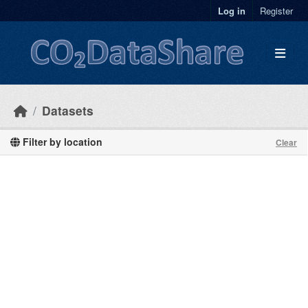
Skip to main content
Log in
Register
Datasets
Filter by location
Clear