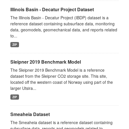
Illinois Basin - Decatur Project Dataset
The Illinois Basin - Decatur Project (IBDP) dataset is a
reference dataset containing subsurface data, monitoring
data, geomodels, geomechanical data, and reports related
to...
ZIP
Sleipner 2019 Benchmark Model
The Sleipner 2019 Benchmark Model is a reference
dataset from the Sleipner CO2 storage site. This site,
located off the western coast of Norway using part of the
larger Utsira...
ZIP
Smeaheia Dataset
The Smeaheia dataset is a reference dataset containing
subsurface data, reports and geomodels related to