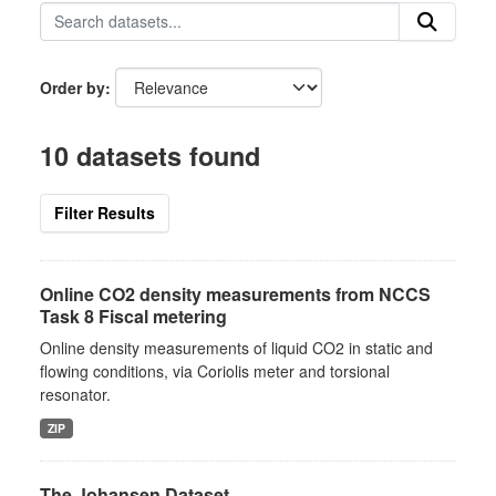
Order by
10 datasets found
Filter Results
Online CO2 density measurements from NCCS
Task 8 Fiscal metering
Online density measurements of liquid CO2 in static and
flowing conditions, via Coriolis meter and torsional
resonator.
ZIP
The Johansen Dataset